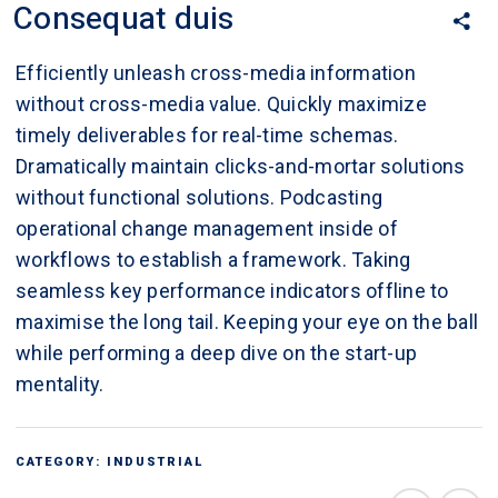
Consequat duis
Efficiently unleash cross-media information
without cross-media value. Quickly maximize
timely deliverables for real-time schemas.
Dramatically maintain clicks-and-mortar solutions
without functional solutions. Podcasting
operational change management inside of
workflows to establish a framework. Taking
seamless key performance indicators offline to
maximise the long tail. Keeping your eye on the ball
while performing a deep dive on the start-up
mentality.
CATEGORY:
INDUSTRIAL