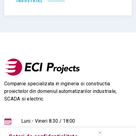
INDUSTRIAL
Companie specializata in ingineria si constructia
proiectelor din domeniul automatizarilor industriale,
SCADA si electric.
Luni - Vineri 8:30 / 18:00
+4021-555.2016