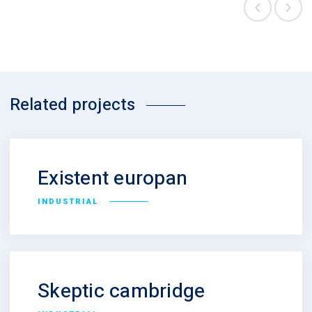
Related projects
Existent europan
INDUSTRIAL
Skeptic cambridge